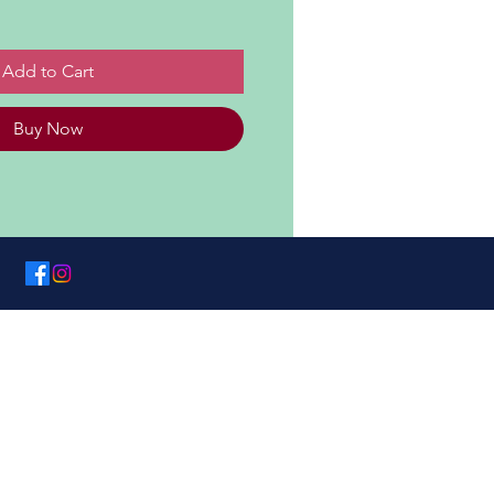
Add to Cart
Buy Now