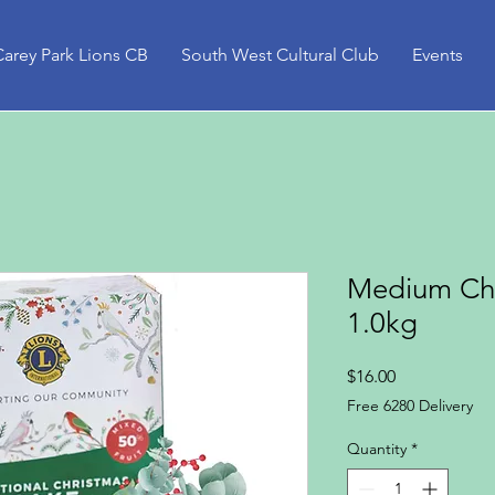
Carey Park Lions CB
South West Cultural Club
Events
Medium Chr
1.0kg
Price
$16.00
Free 6280 Delivery
Quantity
*