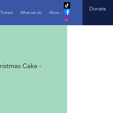
Donate
Tickets
What we do
More...
istmas Cake -