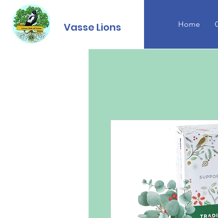
Home
Vasse Lions