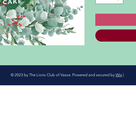
© 2023 by The Lions Club of Vasse. Powered and secured by
Wix
|