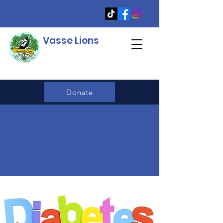
Vasse Lions
Donate