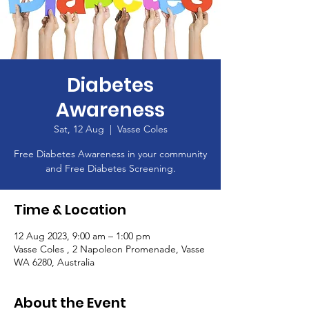
Diabetes
Awareness
Sat, 12 Aug
  |  
Vasse Coles
Free Diabetes Awareness in your community
and Free Diabetes Screening.
Time & Location
12 Aug 2023, 9:00 am – 1:00 pm
Vasse Coles , 2 Napoleon Promenade, Vasse
WA 6280, Australia
About the Event