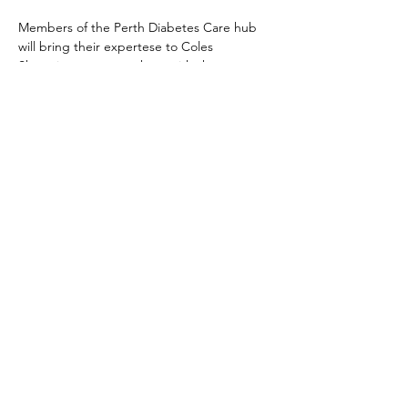
Members of the Perth Diabetes Care hub 
will bring their expertese to Coles 
Shopping centre to share with shoppers, 
do screening for those who wish to be 
screened and generally bring awareness to 
Diabetes.  
Members of Vasse Lions will be on hand to 
talk about their club and gauge what the 
community would like to see Lions doing 
and promoting the Camp Quokka Type 1 
Diabetes camp 1-7th October, 2023
© 2023 by The Lions Club of Vasse.
Powered and secured by
Wix
|