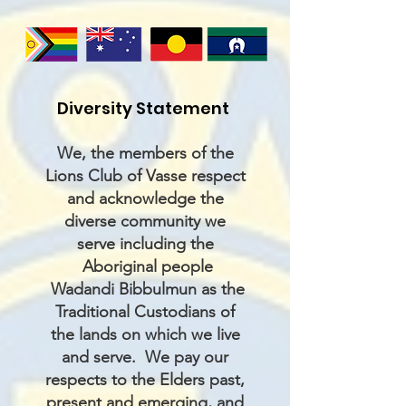
Diversity Statement
We, the members of the
Lions Club of Vasse respect
and acknowledge the
diverse community we
serve including the
Aboriginal people
Wadandi Bibbulmun as the
Traditional Custodians of
the lands on which we live
and serve. We pay our
respects to the Elders past,
present and emerging, and