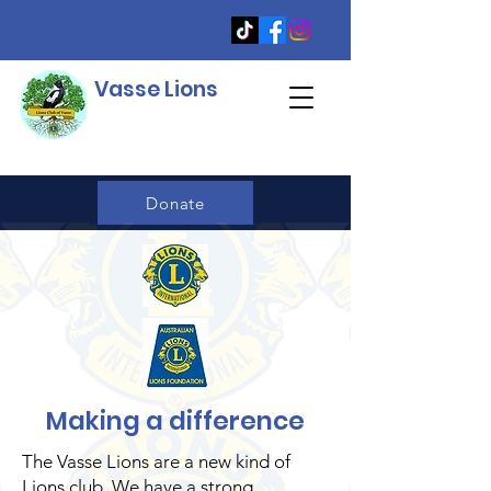
Vasse Lions
Donate
Making a difference
The Vasse Lions are a new kind of
Lions club. We have a strong