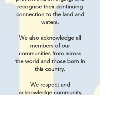
recognise their continuing
connection to the land and
waters.
We also acknowledge all
members of our
communities from across
the world and those born in
this country.
We respect and
acknowledge community
members with other
differences including but
not limited to differences of
ability, belief, gender
identity, outlook, and
sexuality.