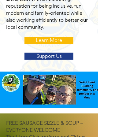
reputation for being inclusive, fun,
modern and family-oriented while
also working efficiently to better our
local community.
Learn More
Support Us
FREE SAUSAGE SIZZLE & SOUP –
EVERYONE WELCOME