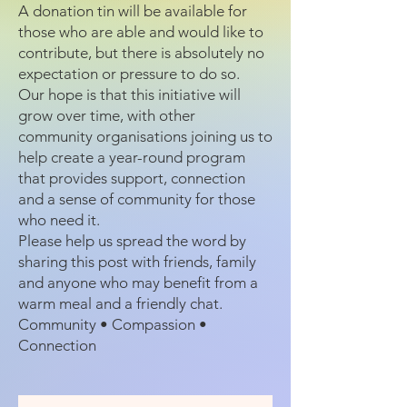
A donation tin will be available for
those who are able and would like to
contribute, but there is absolutely no
expectation or pressure to do so.
Our hope is that this initiative will
grow over time, with other
community organisations joining us to
help create a year-round program
that provides support, connection
and a sense of community for those
who need it.
Please help us spread the word by
sharing this post with friends, family
and anyone who may benefit from a
warm meal and a friendly chat.
Community • Compassion •
Connection