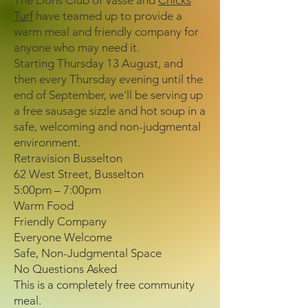
The Lions Club of Vasse and
Chicks
Turf
have teamed up to provide a
warm meal and friendly company for
anyone who may need it.
Starting Thursday 13 August, and
then every Thursday evening until the
end of September, we'll be serving up
a free sausage sizzle and hot soup in a
safe, welcoming and non-judgmental
environment.
Retravision Busselton
62 West Street, Busselton
5:00pm – 7:00pm
Warm Food
Friendly Company
Everyone Welcome
Safe, Non-Judgmental Space
No Questions Asked
This is a completely free community
meal.